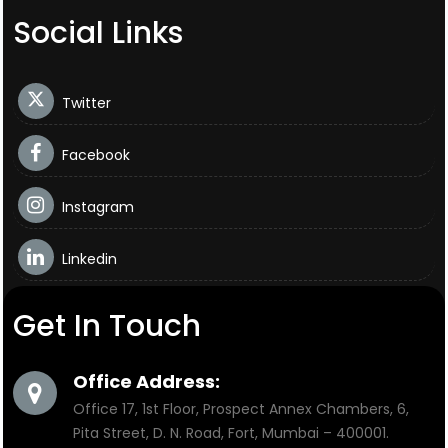
Social Links
Twitter
Facebook
Instagram
Linkedin
Get In Touch
Office Address:
Office 17, 1st Floor, Prospect Annex Chambers, 6,
Pita Street, D. N. Road, Fort, Mumbai – 400001.