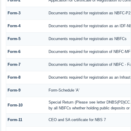
Form-2
Application for Certificate of Registration to 
Form-3
Documents required for registration as NBFC-P
Form-4
Documents required for registration as an IDF-
Form-5
Documents required for registration as NBFCs
Form-6
Documents required for registration of NBFC-M
Form-7
Documents required for registration of NBFC - F
Form-8
Documents required for registration as an Infra
Form-9
Form-Schedule 'A'
Special Return (Please see letter DNBS(PD)CC.
Form-10
by all NBFCs whether holding public deposits or 
Form-11
CEO and SA certificate for NBS 7