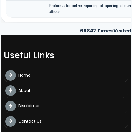
Proforma for online reporting of opening closu
offices
68842
Times Visited
Useful Links
Home
About
Disclaimer
Contact Us