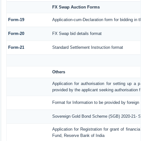
FX Swap Auction Forms
Form-19
Application-cum-Declaration form for bidding in
Form-20
FX Swap bid details format
Form-21
Standard Settlement Instruction format
Others
Application for authorisation for setting up a p
provided by the applicant seeking authorisation 
Format for Information to be provided by foreign 
Sovereign Gold Bond Scheme (SGB) 2020-21- Serie
Application for Registration for grant of finan
Fund, Reserve Bank of India