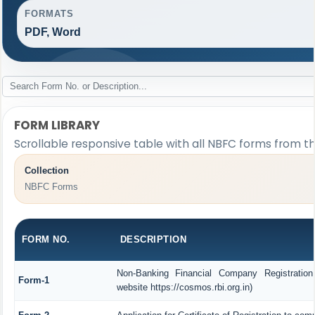
FORMATS
PDF, Word
FORM LIBRARY
Scrollable responsive table with all NBFC forms from th
Collection
NBFC Forms
FORM NO.
DESCRIPTION
Non-Banking Financial Company Registration
Form-1
website https://cosmos.rbi.org.in)