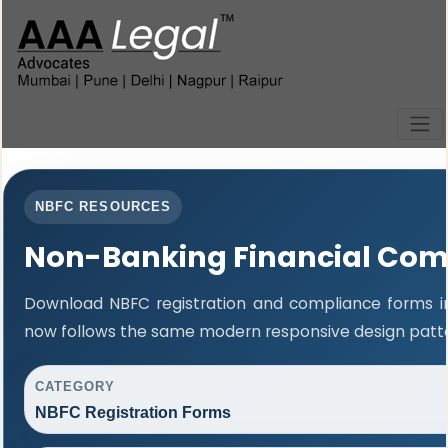
NBFC RESOURCES
Non-Banking Financial Com
Download NBFC registration and compliance forms in
now follows the same modern responsive design patter
CATEGORY
NBFC Registration Forms