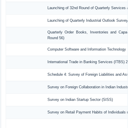
Launching of 32nd Round of Quarterly Services 
Launching of Quarterly Industrial Outlook Surve
Quarterly Order Books, Inventories and Capac
Round 56)
Computer Software and Information Technology 
International Trade in Banking Services (ITBS) 
Schedule 4: Survey of Foreign Liabilities and 
Survey on Foreign Collaboration in Indian Industr
Survey on Indian Startup Sector (SISS)
Survey on Retail Payment Habits of Individuals