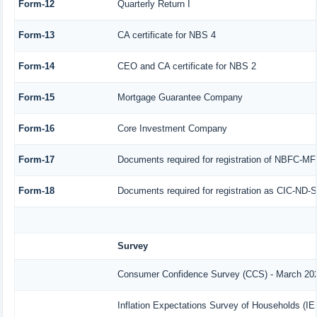
Form-12
Quarterly Return I
Form-13
CA certificate for NBS 4
Form-14
CEO and CA certificate for NBS 2
Form-15
Mortgage Guarantee Company
Form-16
Core Investment Company
Form-17
Documents required for registration of NBFC-MF
Form-18
Documents required for registration as CIC-ND-S
Survey
Consumer Confidence Survey (CCS) - March 20
Inflation Expectations Survey of Households (I