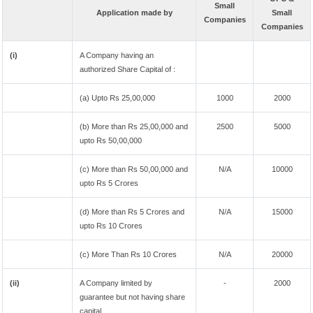
Small
Application made by
Small
Companies
Companies
(i)
A Company having an
authorized Share Capital of :
(a) Upto Rs 25,00,000
1000
2000
(b) More than Rs 25,00,000 and
2500
5000
upto Rs 50,00,000
(c) More than Rs 50,00,000 and
N/A
10000
upto Rs 5 Crores
(d) More than Rs 5 Crores and
N/A
15000
upto Rs 10 Crores
(c) More Than Rs 10 Crores
N/A
20000
(ii)
A Company limited by
-
2000
guarantee but not having share
capital