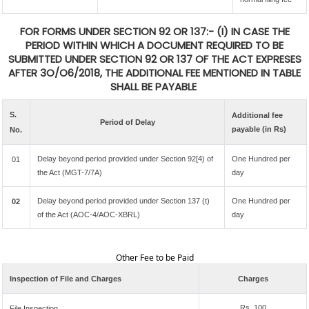
FOR FORMS UNDER SECTION 92 OR 137:- (I) IN CASE THE
PERIOD WITHIN WHICH A DOCUMENT REQUIRED TO BE
SUBMITTED UNDER SECTION 92 OR 137 OF THE ACT EXPRESES
AFTER 3O/O6/2018, THE ADDITIONAL FEE MENTIONED IN TABLE
SHALL BE PAYABLE
S.
Additional fee
Period of Delay
payable (in Rs)
No.
Delay beyond period provided under Section 92[4) of
One Hundred per
01
the Act (MGT-7/7A)
day
Delay beyond period provided under Section 137 (t)
One Hundred per
02
of the Act (AOC-4/AOC-XBRL)
day
Other Fee to be Paid
Inspection of File and Charges
Charges
Rs. 100
File Inspection