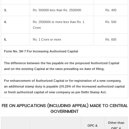
3.
Rs. 500000 less than Rs. 2500000
Rs. 400
4.
Rs. 2500000 or more less than Rs. 1
Rs. 500
Crore
5.
Rs. 1 Crore or more
Rs. 600
Form No. SH 7 For Increasing Authorised Capital
The difference between the fee payable on the proposed Authorized Capital
and on the existing Capital at the rates prevailing on date of filing.
For enhancement of Authorized Capital or for registration of a new company,
an additional stamp duty is payable @0.15% of the increased authorized capital
or fresh authorized capital of new company as per Delhi Stamp Act.
FEE ON APPLICATIONS (INCLUDING APPEAL) MADE TO CENTRAL
GOVERNMENT
Other than
OPC &
OPC &