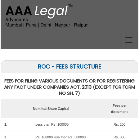
ROC - FEES STRUCTURE
FEES FOR FILING VARIOUS DOCUMENTS OR FOR REGISTERING
ANY FACT UNDER COMPANIES ACT, 2013 (EXCEPT FOR FORM
NO SH. 7)
Fees per
Nominal Share Capital
document
1.
Less than Rs. 100000
Rs. 200
2.
Rs. 100000 less than Rs. 500000
Rs. 300