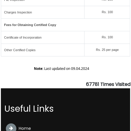
Rs. 100
Charges Inspection
Fees for Obtaining Certified Copy
Rs. 100
Certificate of Incorporation
Rs. 25 per page
Other Certified Copies
Note:
Last updated on 09.04.2024
67781
Times Visited
Useful Links
Home