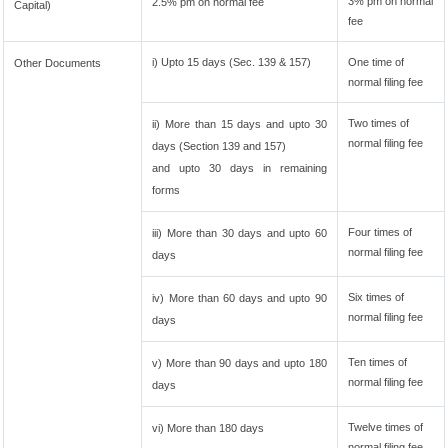
3% pm on normal
2.5% pm on normal fee
Capital)
fee
i) Upto 15 days (Sec. 139 & 157)
One time of
Other Documents
normal filing fee
Two times of
ii) More than 15 days and upto 30
normal filing fee
days (Section 139 and 157)
and upto 30 days in remaining
forms
Four times of
iii) More than 30 days and upto 60
normal filing fee
days
Six times of
iv) More than 60 days and upto 90
normal filing fee
days
Ten times of
v) More than 90 days and upto 180
normal filing fee
days
Twelve times of
vi) More than 180 days
normal filing fee