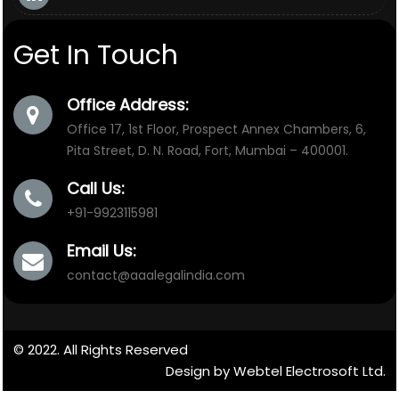
Get In Touch
Office Address:
Office 17, 1st Floor, Prospect Annex Chambers, 6,
Pita Street, D. N. Road, Fort, Mumbai – 400001.
Call Us:
+91-9923115981
Email Us:
contact@aaalegalindia.com
© 2022. All Rights Reserved
Design by Webtel Electrosoft Ltd.