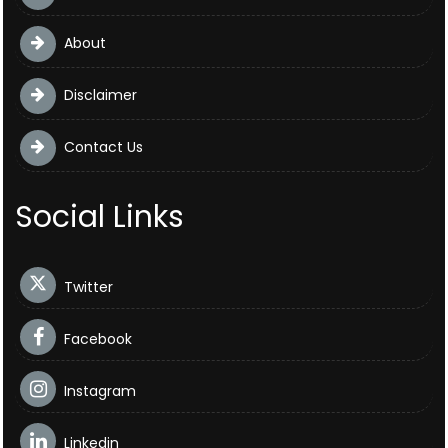
About
Disclaimer
Contact Us
Social Links
Twitter
Facebook
Instagram
Linkedin