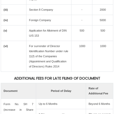
(iii)
Section 8 Company
-
2000
(iv)
Foreign Company
-
5000
(v)
Application for Allotment of DIN
500
500
U/S 153
(vi)
For surrender of Director
1000
1000
Identification Number under rule
11(f) of the Companies
(Appointment and Qualification
of Directors) Rules 2014
ADDITIONAL FEES FOR LATE FILING OF DOCUMENT
Rate of
Document
Period of Delay
Additional Fee
Up to 6 Months
Beyond 6 Months
Form No. SH 7
(increase in Share