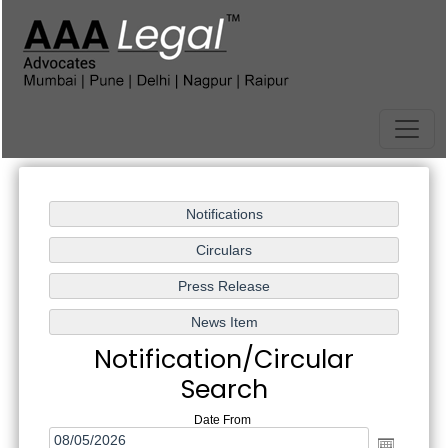
Notification/Circular
Search
Date From