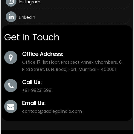
Instagram
Linkedin
Get In Touch
Office Address:
Office 17, 1st Floor, Prospect Annex Chambers, 6,
Pita Street, D. N. Road, Fort, Mumbai – 400001.
Call Us:
+91-9923115981
Email Us:
contact@aaalegalindia.com