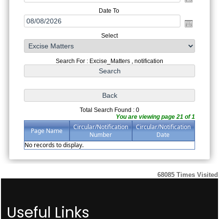
Date To
Select
Search For : Excise_Matters , notification
Total Search Found : 0
You are viewing page 21 of 1
Circular/Notification
Circular/Notification
Page Name
Number
Date
No records to display.
68085
Times Visited
Useful Links