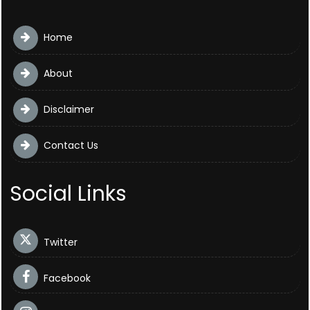
Home
About
Disclaimer
Contact Us
Social Links
Twitter
Facebook