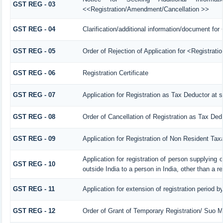
GST REG - 03
<<Registration/Amendment/Cancellation >>
GST REG - 04
Clarification/additional information/document f
GST REG - 05
Order of Rejection of Application for <Registrat
GST REG - 06
Registration Certificate
GST REG - 07
Application for Registration as Tax Deductor at s
GST REG - 08
Order of Cancellation of Registration as Tax Ded
GST REG - 09
Application for Registration of Non Resident Tax
Application for registration of person supplying
GST REG - 10
outside India to a person in India, other than a r
GST REG - 11
Application for extension of registration period b
GST REG - 12
Order of Grant of Temporary Registration/ Suo M