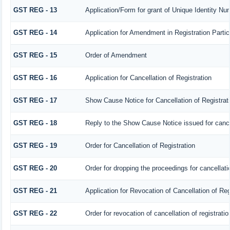
GST REG - 13
Application/Form for grant of Unique Identity N
GST REG - 14
Application for Amendment in Registration Particu
GST REG - 15
Order of Amendment
GST REG - 16
Application for Cancellation of Registration
GST REG - 17
Show Cause Notice for Cancellation of Registrat
GST REG - 18
Reply to the Show Cause Notice issued for cancell
GST REG - 19
Order for Cancellation of Registration
GST REG - 20
Order for dropping the proceedings for cancellatio
GST REG - 21
Application for Revocation of Cancellation of Reg
GST REG - 22
Order for revocation of cancellation of registratio