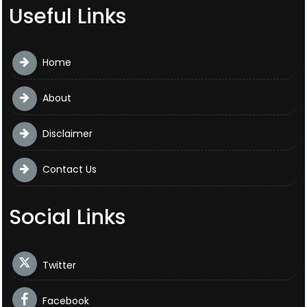
Useful Links
Home
About
Disclaimer
Contact Us
Social Links
Twitter
Facebook