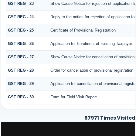
GST REG - 23
Show Cause Notice for rejection of application for
GST REG - 24
Reply to the notice for rejection of application fo
GST REG - 25
Certificate of Provisional Registration
GST REG - 26
Application for Enrolment of Existing Taxpayer
GST REG - 27
Show Cause Notice for cancellation of provisional
GST REG - 28
Order for cancellation of provisional registration
GST REG - 29
Application for cancellation of provisional registr
GST REG - 30
Form for Field Visit Report
67971
Times Visited