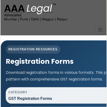
REGISTRATION RESOURCES
Registration Forms
Download registration forms in various formats. This
pattern with comprehensive GST registration forms.
CATEGORY
GST Registration Forms