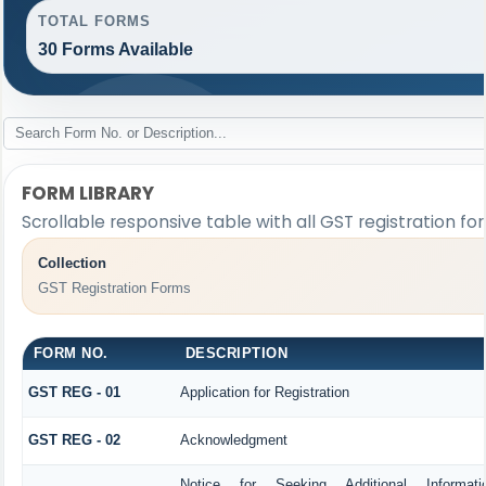
TOTAL FORMS
30 Forms Available
FORM LIBRARY
Scrollable responsive table with all GST registration fo
Collection
GST Registration Forms
FORM NO.
DESCRIPTION
GST REG - 01
Application for Registration
GST REG - 02
Acknowledgment
Notice for Seeking Additional Informat