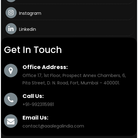
Instagram
Linkedin
Get In Touch
Office Address:
Office 17, 1st Floor, Prospect Annex Chambers, 6,
Pita Street, D. N. Road, Fort, Mumbai – 400001.
Call Us:
+91-9923115981
Email Us:
contact@aaalegalindia.com