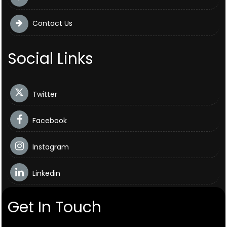
Contact Us
Social Links
Twitter
Facebook
Instagram
Linkedin
Get In Touch