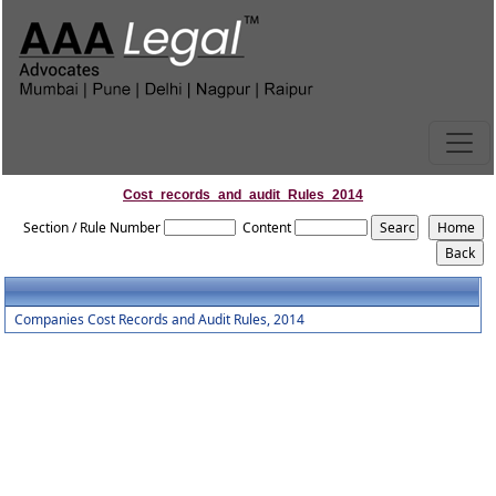
Cost_records_and_audit_Rules_2014
Section / Rule Number
Content
Companies Cost Records and Audit Rules, 2014