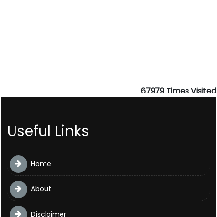
67979
Times Visited
Useful Links
Home
About
Disclaimer