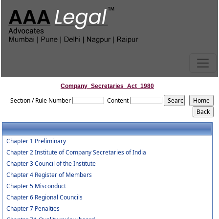
Company_Secretaries_Act_1980
Section / Rule Number
Content
Chapter 1 Preliminary
Chapter 2 Institute of Company Secretaries of India
Chapter 3 Council of the Institute
Chapter 4 Register of Members
Chapter 5 Misconduct
Chapter 6 Regional Councils
Chapter 7 Penalties