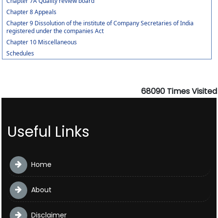
Chapter 7A Quality review board
Chapter 8 Appeals
Chapter 9 Dissolution of the institute of Company Secretaries of India
registered under the companies Act
Chapter 10 Miscellaneous
Schedules
68090
Times Visited
Useful Links
Home
About
Disclaimer