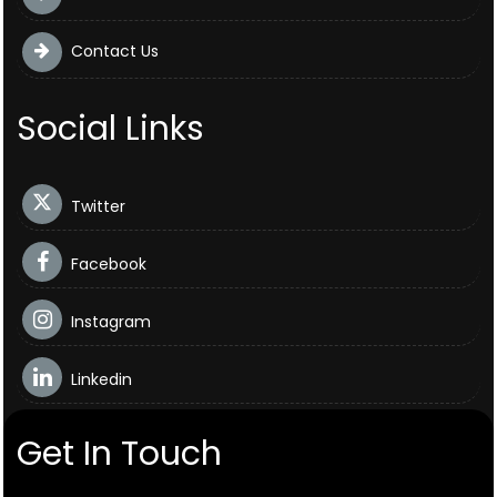
Contact Us
Social Links
Twitter
Facebook
Instagram
Linkedin
Get In Touch