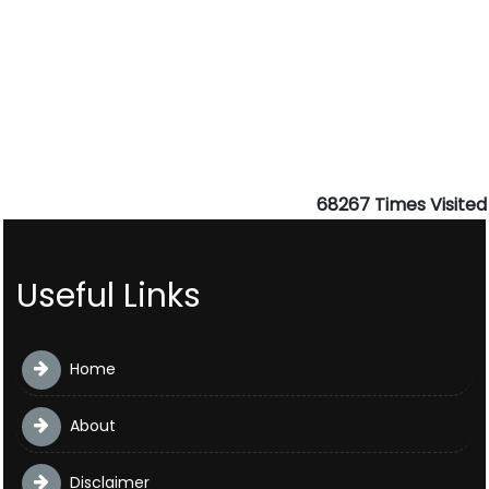
68267
Times Visited
Useful Links
Home
About
Disclaimer