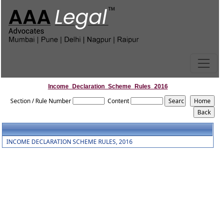
Income_Declaration_Scheme_Rules_2016
Section / Rule Number
Content
INCOME DECLARATION SCHEME RULES, 2016