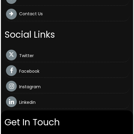
Contact Us
Social Links
Twitter
Facebook
Instagram
Linkedin
Get In Touch