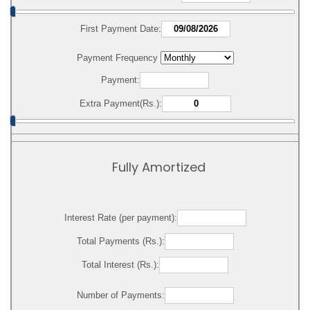
First Payment Date:
Payment Frequency
Payment:
Extra Payment(Rs.):
Fully Amortized
Interest Rate (per payment):
Total Payments (Rs.):
Total Interest (Rs.):
Number of Payments: