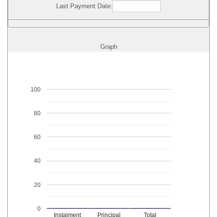
Last Payment Date:
Graph
100
80
60
40
20
0
Instalment
Principal
Total