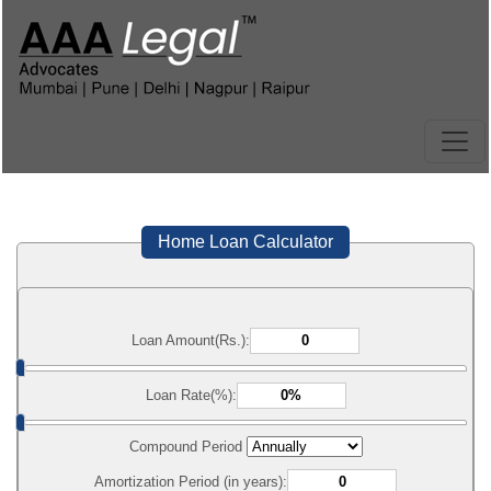
Home Loan Calculator
Loan Amount(Rs.):
Loan Rate(%):
Compound Period
Amortization Period (in years):