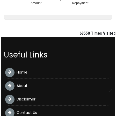
Amount
Repayment
68550
Times Visited
Useful Links
Home
About
Disclaimer
Contact Us