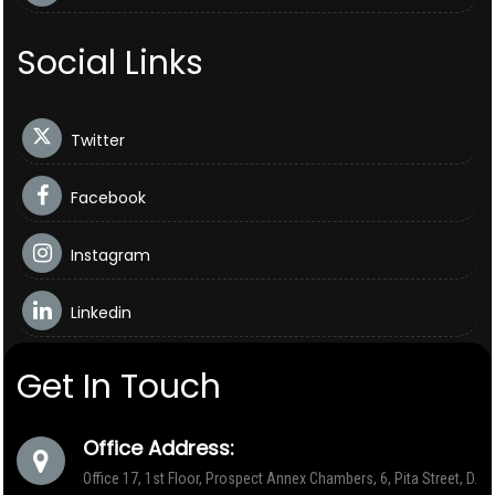
Social Links
Twitter
Facebook
Instagram
Linkedin
Get In Touch
Office Address:
Office 17, 1st Floor, Prospect Annex Chambers, 6, Pita Street, D.