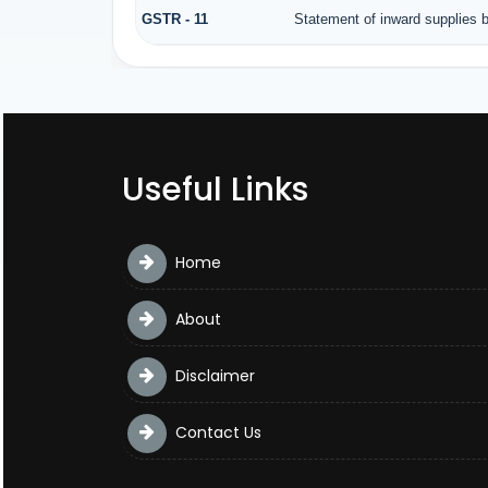
GSTR - 11
Statement of inward supplies 
Useful Links
Home
About
Disclaimer
Contact Us