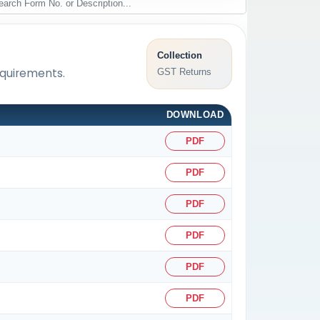
Collection
equirements.
GST Returns
DOWNLOAD
PDF
PDF
PDF
PDF
PDF
PDF