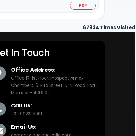
PDF
67834
Times Visited
et In Touch
Office Address:
Office 17, 1st Floor, Prospect Annex
Chambers, 6, Pita Street, D. N. Road, Fort,
Mumbai – 400001.
Call Us:
+91-9923115981
Email Us:
contact@aaalegalindia.com