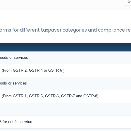
orms for different taxpayer categories and compliance r
goods or services
ies (From GSTR 2, GSTR 4 or GSTR 6 )
oods or services
lies (From GSTR 1, GSTR 5, GSTR-6, GSTR-7 and GSTR-8)
 for not filing return