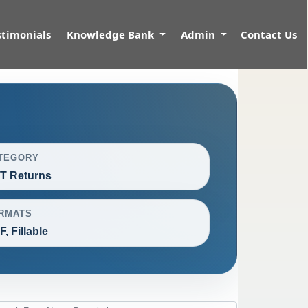
stimonials
Knowledge Bank
Admin
Contact Us
TEGORY
T Returns
RMATS
, Fillable