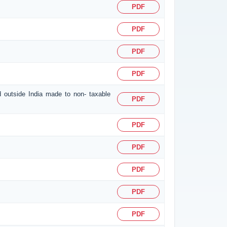
PDF
PDF
PDF
PDF
d outside India made to non- taxable
PDF
PDF
PDF
PDF
PDF
PDF