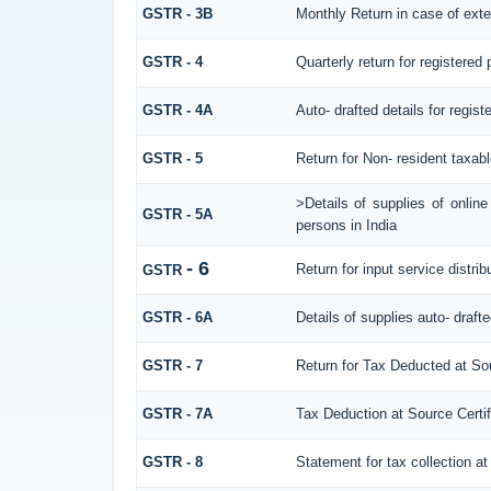
GSTR - 3B
Monthly Return in case of exte
GSTR - 4
Quarterly return for registered
GSTR - 4A
Auto- drafted details for regis
GSTR - 5
Return for Non- resident taxab
>Details of supplies of onlin
GSTR - 5A
persons in India
- 6
Return for input service distrib
GSTR
GSTR - 6A
Details of supplies auto- draft
GSTR - 7
Return for Tax Deducted at So
GSTR - 7A
Tax Deduction at Source Certif
GSTR - 8
Statement for tax collection at