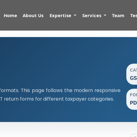
Home
About Us
Expertise
Services
Team
Te
CA
GS
formats. This page follows the modern responsive
FO
return forms for different taxpayer categories.
PDF