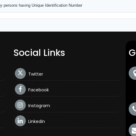
by persons having Unique Identification Number
Social Links
G
Twitter
Facebook
Instagram
Linkedin