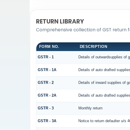
RETURN LIBRARY
Comprehensive collection of GST return f
FORM NO.
DESCRIPTION
GSTR - 1
Details of outwardsupplies of 
GSTR - 1A
Details of auto drafted suppl
GSTR - 2
Details of inward supplies of g
GSTR - 2A
Details of auto drafted supp
GSTR - 3
Monthly return
GSTR - 3A
Notice to return defaulter u/s 46