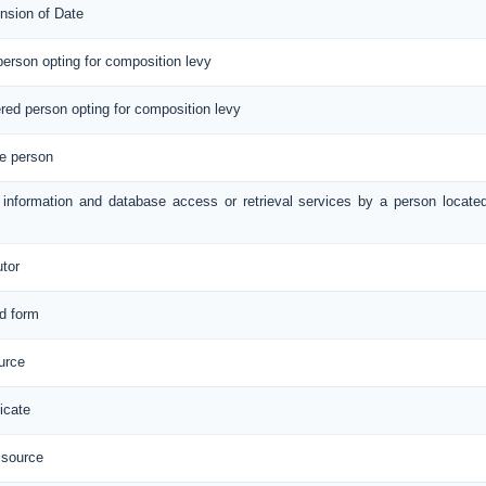
nsion of Date
 person opting for composition levy
tered person opting for composition levy
le person
e information and database access or retrieval services by a person locate
utor
ed form
urce
icate
 source