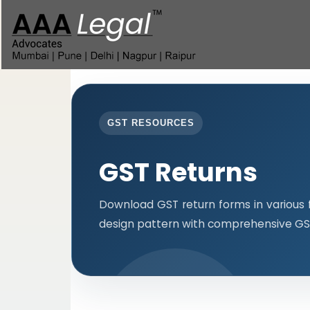
GST RESOURCES
GST Returns
Download GST return forms in various 
design pattern with comprehensive GST 