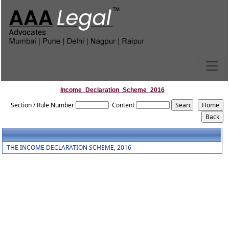
Income_Declaration_Scheme_2016
Section / Rule Number
Content
THE INCOME DECLARATION SCHEME, 2016