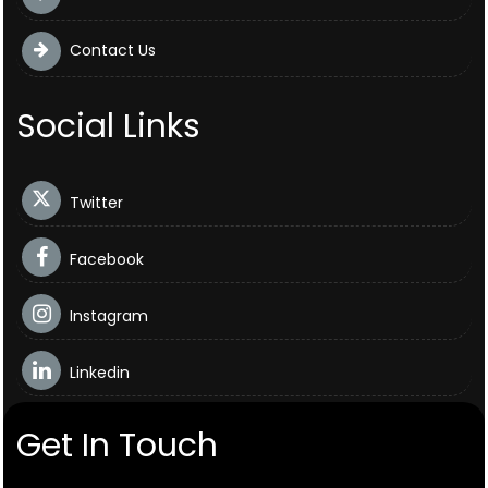
Contact Us
Social Links
Twitter
Facebook
Instagram
Linkedin
Get In Touch