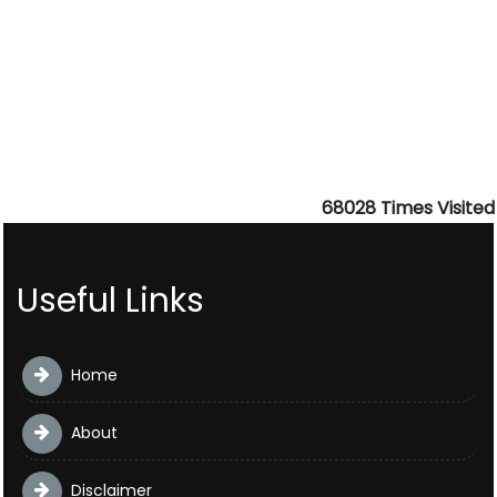
68028
Times Visited
Useful Links
Home
About
Disclaimer