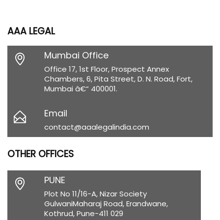
AAA LEGAL
Mumbai Office
Office 17, 1st Floor, Prospect Annex
Chambers, 6, Pita Street, D. N. Road, Fort,
Mumbai â€“ 400001.
Email
contact@aaalegalindia.com
OTHER OFFICES
PUNE
Plot No 11/16-A, Nizar Society
GulwaniMaharaj Road, Erandwane,
Kothrud, Pune-411 029