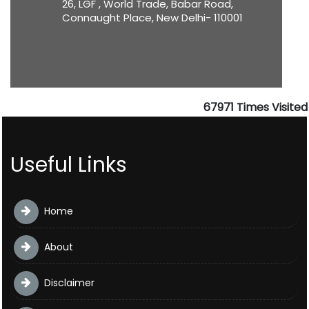
26, LGF , World Trade, Babar Road,
Connaught Place, New Delhi- 110001
67971
Times Visited
Useful Links
Home
About
Disclaimer