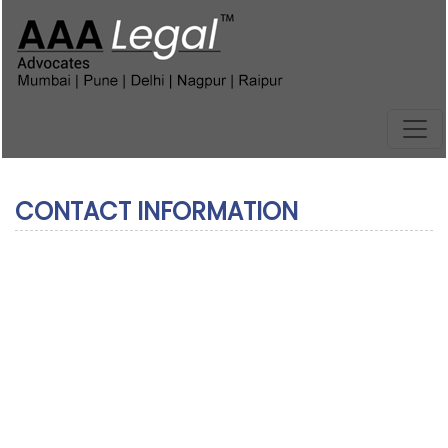
CONTACT INFORMATION