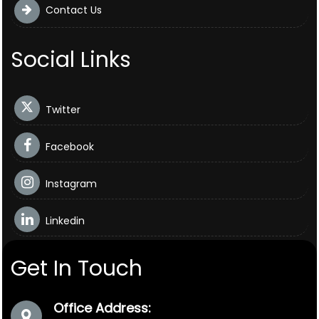
Contact Us
Social Links
Twitter
Facebook
Instagram
Linkedin
Get In Touch
Office Address: