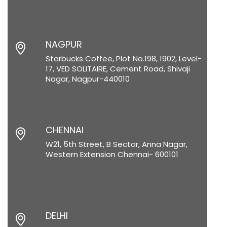
NAGPUR
Starbucks Coffee, Plot No.198, 1902, Level-
17, VED SOLITAIRE, Cement Road, Shivaji
Nagar, Nagpur-440010
CHENNAI
W21, 5th Street, B Sector, Anna Nagar,
Western Extension Chennai- 600101
DELHI