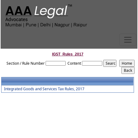
IGST_Rules_2017
Section / Rule Number
Content
Integrated Goods and Services Tax Rules, 2017