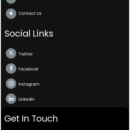
Contact Us
Social Links
Twitter
Facebook
Instagram
Linkedin
Get In Touch