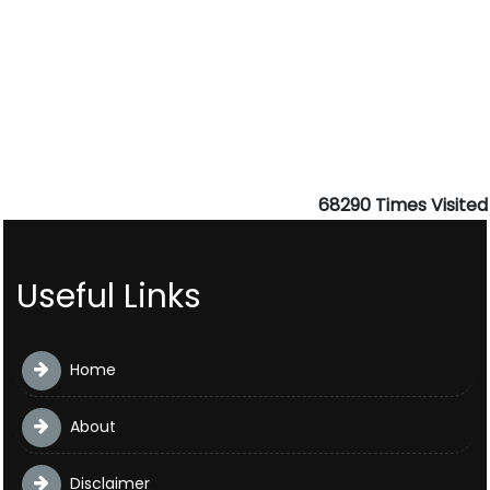
68290
Times Visited
Useful Links
Home
About
Disclaimer