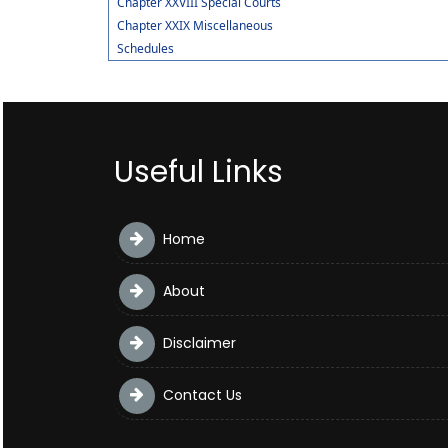
Chapter XXVIII Special Courts
Chapter XXIX Miscellaneous
Schedules
Useful Links
Home
About
Disclaimer
Contact Us