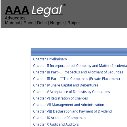
Chapter I Preliminary
Chapter II Incorporation of Company and Matters Incidenta
Chapter III Part - I Prospectus and Allotment of Securities
Chapter III Part - II The Companies (Private Placement)
Chapter IV Share Capital and Debentures
Chapter V Acceptance of Deposits by Companies
Chapter VI Registration of Charges
Chapter VII Management and Administration
Chapter VIII Declaration and Payment of Dividend
Chapter IX Account of Companies
Chapter X Audit and Auditors