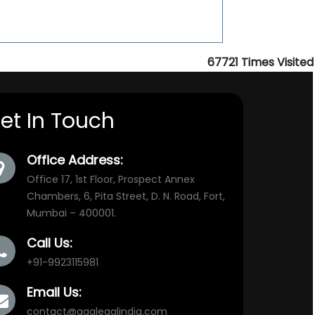
67721
Times Visited
et In Touch
Office Address:
Office 17, 1st Floor, Prospect Annex
Chambers, 6, Pita Street, D. N. Road, Fort,
Mumbai – 400001.
Call Us:
+91-9923115981
Email Us:
contact@aaalegalindia.com