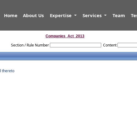
Home
About Us
Expertise
Services
Team
Te
Companies_Act_2013
Section / Rule Number
Content
l thereto