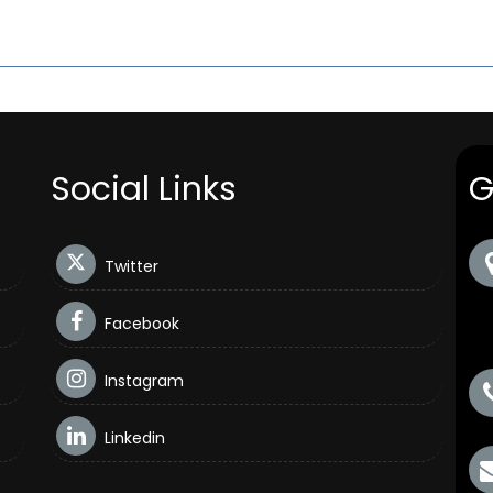
Social Links
G
Twitter
Facebook
Instagram
Linkedin