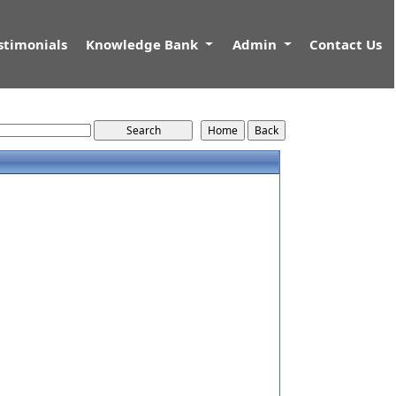
stimonials
Knowledge Bank
Admin
Contact Us