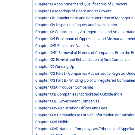
Chapter XI Appointment and Qualifications of Directors
Chapter XII Meetings of Board and its Powers
Chapter XIII Appointment and Remuneration of Managerial
Chapter XIV Inspection, Inquiry and Investigation
Chapter XV Compromises, Arrangements and Amalgamati
Chapter XVI Prevention of Oppression and Mismanagemen
Chapter XVII Registered Valuers
Chapter XVIII Removal of Names of Companies From the Re
Chapter XIX Revival and Rehabilitation of Sick Companies
Chapter XX Winding Up
Chapter XXI Part I - Companies Authorised to Register Under
Chapter XXI Part II - Winding Up of Unregistered Companie
Chapter XXIA Producer Companies
Chapter XXII Companies Incorporated Outside India
Chapter XXIII Government Companies
Chapter XXIV Registration Offices and Fees
Chapter XXV Companies to Furnish Information or Statistics
Chapter XXVI Nidhis
Chapter XXVII National Company Law Tribunal and Appellat