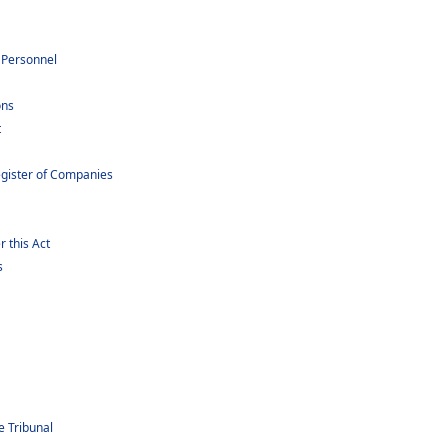
 Personnel
ons
t
gister of Companies
 this Act
s
e Tribunal