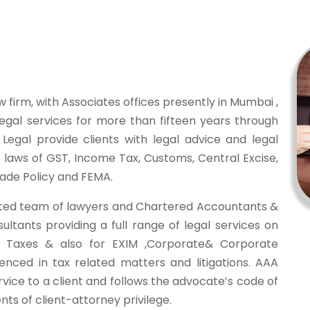
w firm, with Associates offices presently in Mumbai ,
legal services for more than fifteen years through
Legal provide clients with legal advice and legal
to laws of GST, Income Tax, Customs, Central Excise,
rade Policy and FEMA.
ted team of lawyers and Chartered Accountants &
tants providing a full range of legal services on
ct Taxes & also for EXIM ,Corporate& Corporate
enced in tax related matters and litigations. AAA
rvice to a client and follows the advocate’s code of
ts of client-attorney privilege.