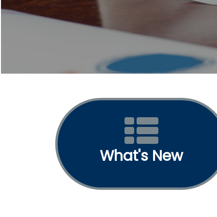
What's New