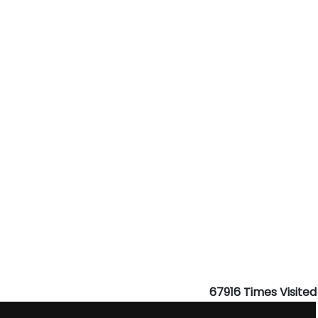
67916
Times Visited