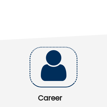
Career