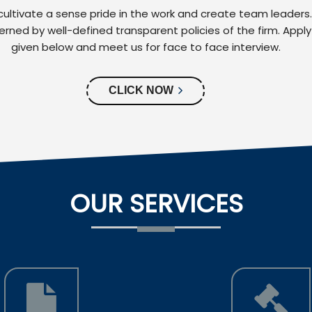
ultivate a sense pride in the work and create team leaders
verned by well-defined transparent policies of the firm. Apply
given below and meet us for face to face interview.
CLICK NOW
OUR SERVICES