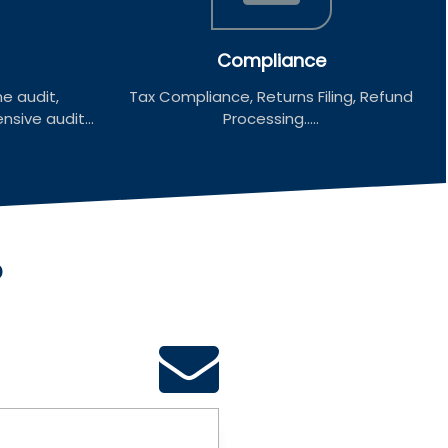
Compliance
e audit,
Tax Compliance, Returns Filing, Refund
sive audit...
Processing.....
?