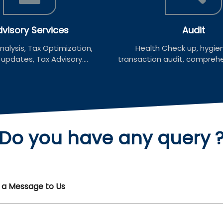
visory Services
Audit
alysis, Tax Optimization,
Health Check up, hygien
pdates, Tax Advisory....
transaction audit, comprehen
Do you have any
query 
d a Message to Us