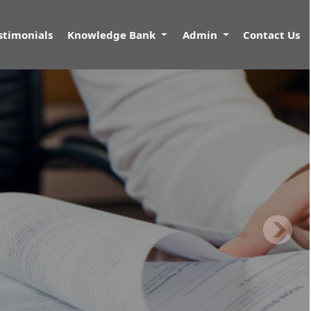
stimonials
Knowledge Bank
Admin
Contact Us
N
nkrupcy Code 2016.
s