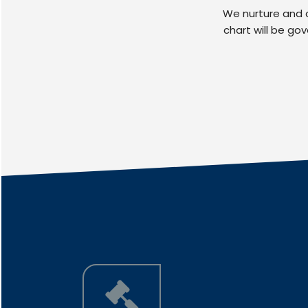
We nurture and c
chart will be go