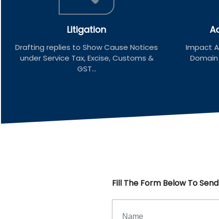
Litigation
Ad
Drafting replies to Show Cause Notices
Impact An
under Service Tax, Excise, Customs &
Domain u
GST...
Fill The Form Below To Sen