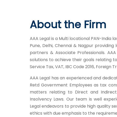
About the Firm
AAA Legal is a Multi locational PAN-India la
Pune, Delhi, Chennai & Nagpur providing 
partners & Associate Professionals. AAA 
solutions to achieve their goals relating 
Service Tax, VAT, IBC Code 2016, Foreign T
AAA Legal has an experienced and dedica
Retd Government Employees as tax consul
matters relating to Direct and Indire
Insolvency Laws. Our team is well experi
Legal endeavors to provide high quality se
ethics with due emphasis to the requiremen