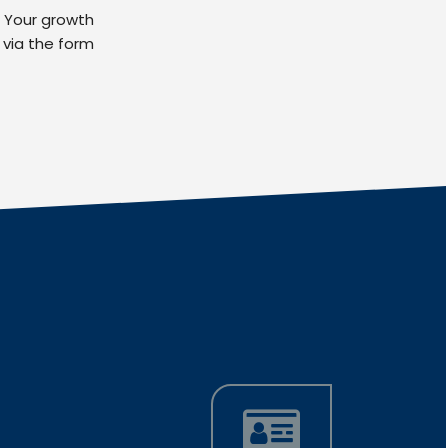
. Your growth
 via the form