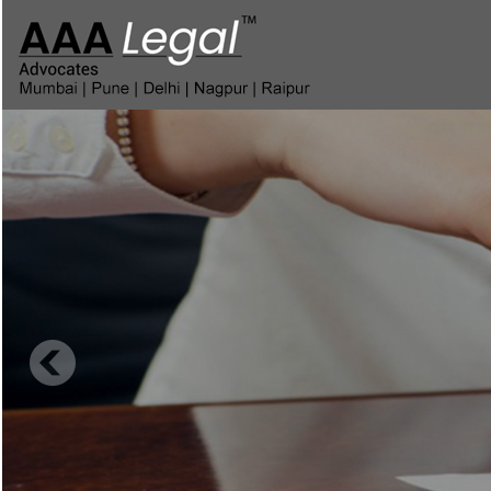
Corporate Insolve