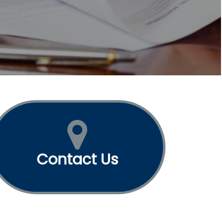
Contact Us