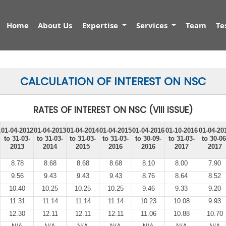
Home
About Us
Expertise
Services
Team
Te
CALCULATION OF INTEREST ON NSC
RATES OF INTEREST ON NSC (VIII ISSUE)
1
01-04-2012
01-04-2013
01-04-2014
01-04-2015
01-04-2016
01-10-2016
01-04-20
to 31-03-
to 31-03-
to 31-03-
to 31-03-
to 30-09-
to 31-03-
to 30-06
2013
2014
2015
2016
2016
2017
2017
8.78
8.68
8.68
8.68
8.10
8.00
7.90
9.56
9.43
9.43
9.43
8.76
8.64
8.52
10.40
10.25
10.25
10.25
9.46
9.33
9.20
11.31
11.14
11.14
11.14
10.23
10.08
9.93
12.30
12.11
12.11
12.11
11.06
10.88
10.70