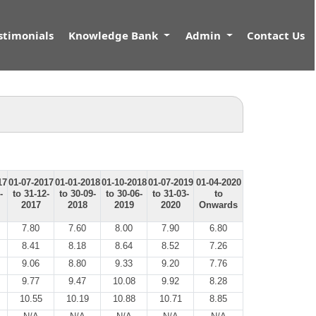
stimonials
Knowledge Bank
Admin
Contact Us
17
01-07-2017
01-01-2018
01-10-2018
01-07-2019
01-04-2020
-
to 31-12-
to 30-09-
to 30-06-
to 31-03-
to
2017
2018
2019
2020
Onwards
7.80
7.60
8.00
7.90
6.80
8.41
8.18
8.64
8.52
7.26
9.06
8.80
9.33
9.20
7.76
9.77
9.47
10.08
9.92
8.28
10.55
10.19
10.88
10.71
8.85