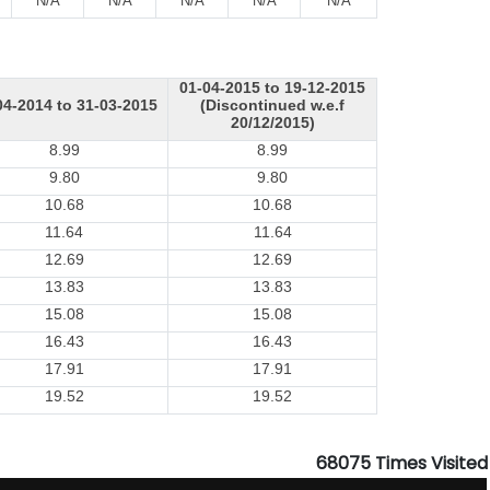
N/A
N/A
N/A
N/A
N/A
01-04-2015 to 19-12-2015
04-2014 to 31-03-2015
(Discontinued w.e.f
20/12/2015)
8.99
8.99
9.80
9.80
10.68
10.68
11.64
11.64
12.69
12.69
13.83
13.83
15.08
15.08
16.43
16.43
17.91
17.91
19.52
19.52
68075
Times Visited