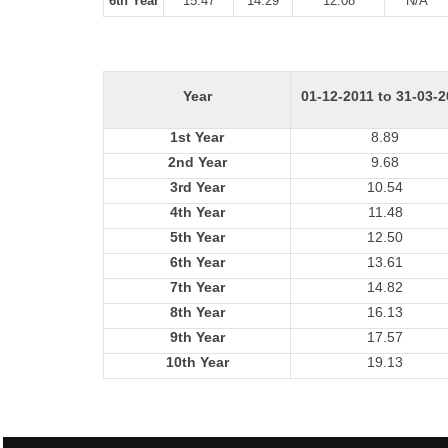
6th Year
15.47
14.29
12.08
N/A
Year
01-12-2011 to 31-03-
1st Year
8.89
2nd Year
9.68
3rd Year
10.54
4th Year
11.48
5th Year
12.50
6th Year
13.61
7th Year
14.82
8th Year
16.13
9th Year
17.57
10th Year
19.13