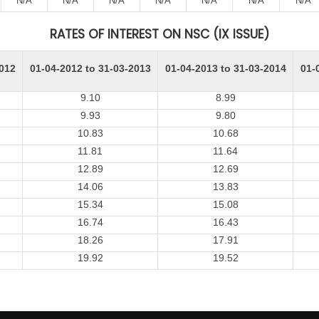
N/A
N/A
N/A
N/A
N/A
N/A
N/A
RATES OF INTEREST ON NSC (IX ISSUE)
2012
01-04-2012 to 31-03-2013
01-04-2013 to 31-03-2014
01-
9.10
8.99
9.93
9.80
10.83
10.68
11.81
11.64
12.89
12.69
14.06
13.83
15.34
15.08
16.74
16.43
18.26
17.91
19.92
19.52