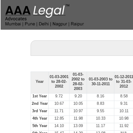
01-03-
01-03-2001
01-12-201
2002 to
01-03-2003 to
Year
to 28-02-
to 31-03-
28-02-
30-11-2011
2002
2012
2003
1st Year
9.72
9.20
8.16
8.58
2nd Year
10.67
10.05
8.83
9.31
3rd Year
11.71
10.97
9.55
10.11
4th Year
12.85
11.98
10.33
10.98
5th Year
14.10
13.09
11.17
11.92