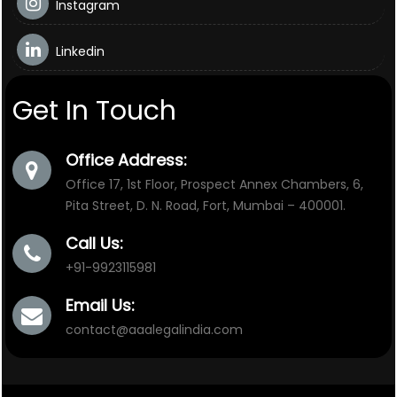
Instagram
Linkedin
Get In Touch
Office Address:
Office 17, 1st Floor, Prospect Annex Chambers, 6,
Pita Street, D. N. Road, Fort, Mumbai – 400001.
Call Us:
+91-9923115981
Email Us:
contact@aaalegalindia.com