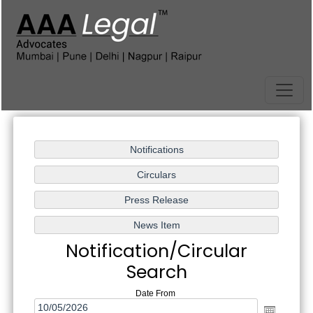
Notification/Circular
Search
Date From