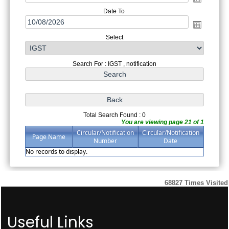
Date To
Select
Search For : IGST , notification
Total Search Found : 0
You are viewing page 21 of 1
Circular/Notification
Circular/Notification
Page Name
Number
Date
No records to display.
68827
Times Visited
Useful Links