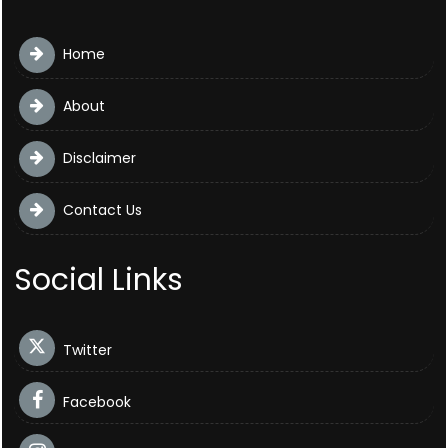
Home
About
Disclaimer
Contact Us
Social Links
Twitter
Facebook