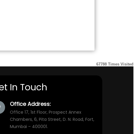
67788
Times Visited
et In Touch
Office Address:
Office 17, 1st Floor, Prospect Annex
Chambers, 6, Pita Street, D. N. Road, Fort,
Mumbai – 400001.