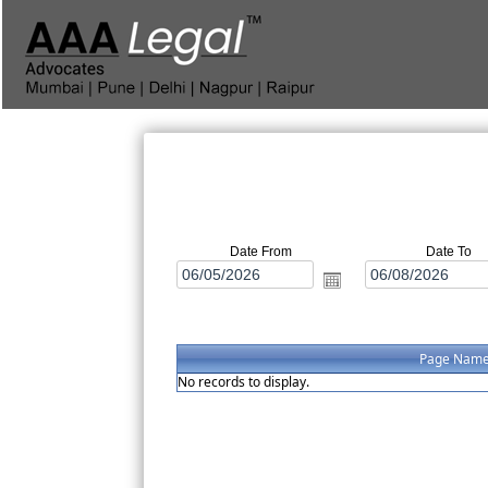
Date From
Date To
Page Nam
No records to display.