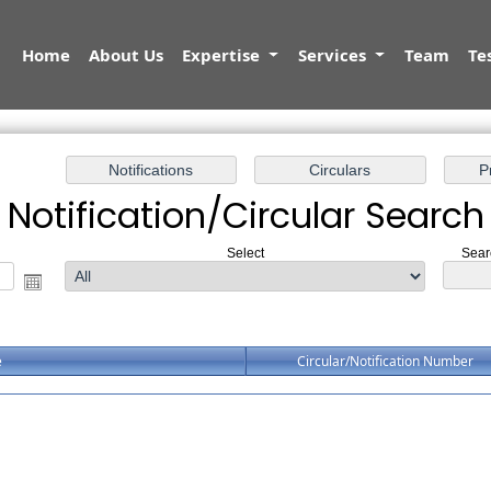
Home
About Us
Expertise
Services
Team
Te
Notification/Circular Search
Select
Sear
e
Circular/Notification Number