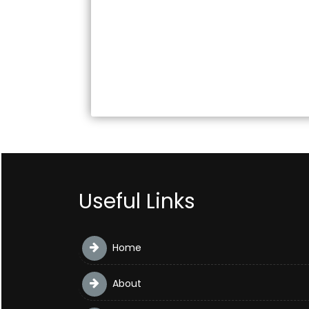
Useful Links
Home
About