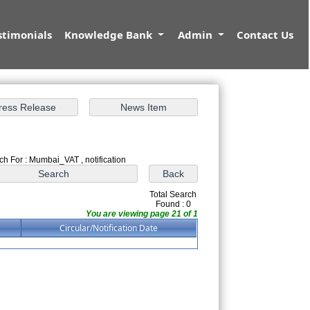
stimonials
Knowledge Bank
Admin
Contact Us
ch For : Mumbai_VAT , notification
Total Search
Found : 0
You are viewing page 21 of 1
Circular/Notification Date