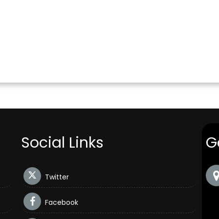
Social Links
G
Twitter
Facebook