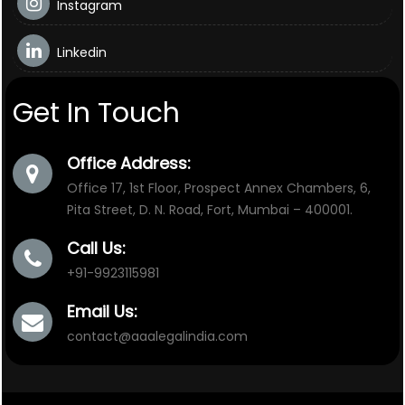
Instagram
Linkedin
Get In Touch
Office Address:
Office 17, 1st Floor, Prospect Annex Chambers, 6,
Pita Street, D. N. Road, Fort, Mumbai – 400001.
Call Us:
+91-9923115981
Email Us:
contact@aaalegalindia.com