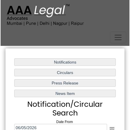
Notification/Circular
Search
Date From