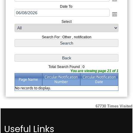
Date To
Select
Search For : Other , notification
Total Search Found : 0
You are viewing page 21 of 1
Circular/Notification
Circular/Notification
Page Name
Number
Date
No records to display.
67730
Times Visited
Useful Links