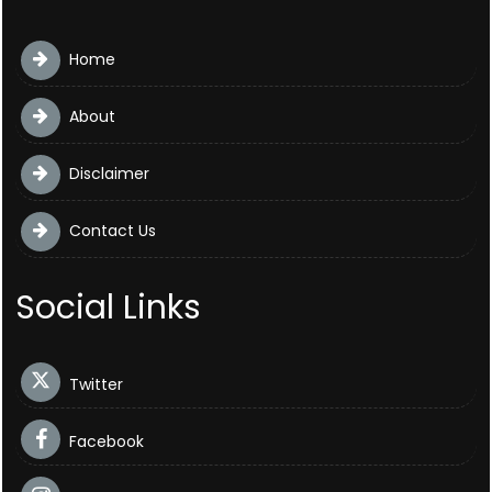
Home
About
Disclaimer
Contact Us
Social Links
Twitter
Facebook