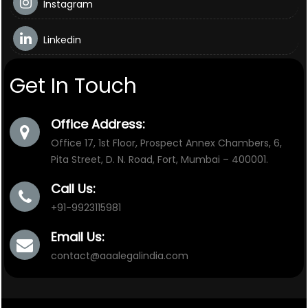
Instagram
Linkedin
Get In Touch
Office Address:
Office 17, 1st Floor, Prospect Annex Chambers, 6,
Pita Street, D. N. Road, Fort, Mumbai – 400001.
Call Us:
+91-9923115981
Email Us:
contact@aaalegalindia.com