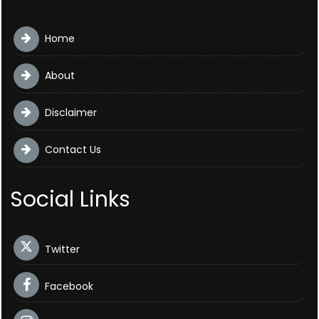
Home
About
Disclaimer
Contact Us
Social Links
Twitter
Facebook