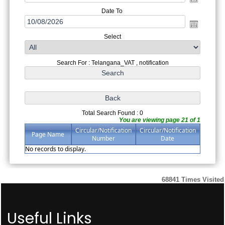
Date To
Select
Search For : Telangana_VAT , notification
Total Search Found : 0
You are viewing page 21 of 1
Circular/Notification
Circular/Notification
Page Name
Number
Date
No records to display.
68841
Times Visited
Useful Links