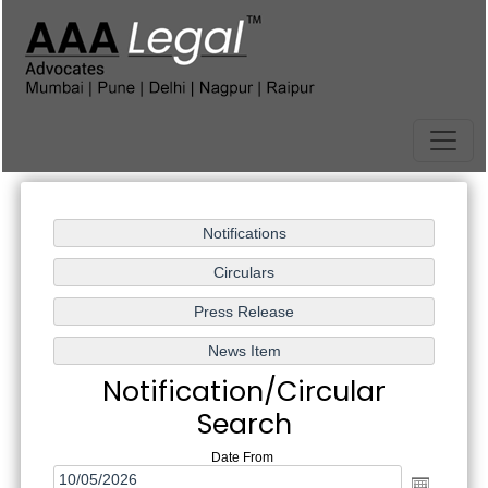
Notification/Circular
Search
Date From